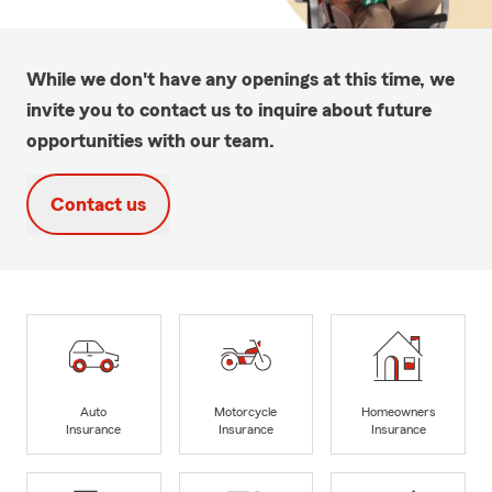
While we don't have any openings at this time, we
invite you to contact us to inquire about future
opportunities with our team.
Contact us
Auto
Motorcycle
Homeowners
Insurance
Insurance
Insurance