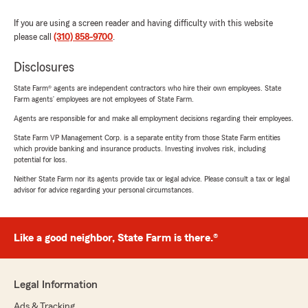
If you are using a screen reader and having difficulty with this website
please call
(310) 858-9700
.
Disclosures
State Farm® agents are independent contractors who hire their own employees. State
Farm agents’ employees are not employees of State Farm.
Agents are responsible for and make all employment decisions regarding their employees.
State Farm VP Management Corp. is a separate entity from those State Farm entities
which provide banking and insurance products. Investing involves risk, including
potential for loss.
Neither State Farm nor its agents provide tax or legal advice. Please consult a tax or legal
advisor for advice regarding your personal circumstances.
Like a good neighbor, State Farm is there.®
Legal Information
Ads & Tracking