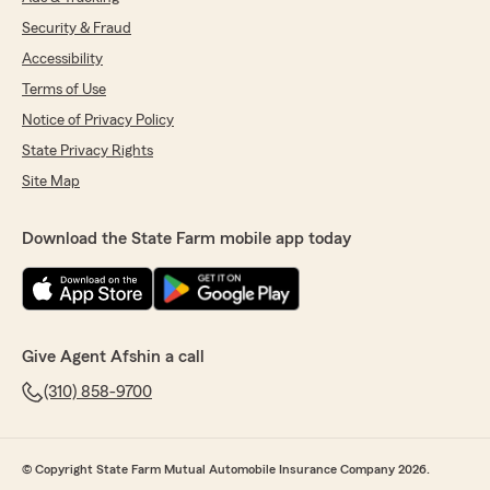
Security & Fraud
Accessibility
Terms of Use
Notice of Privacy Policy
State Privacy Rights
Site Map
Download the State Farm mobile app today
Give Agent Afshin a call
(310) 858-9700
© Copyright State Farm Mutual Automobile Insurance Company 2026.