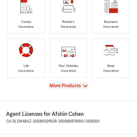
Condo
Renters
Business
Insurance
Insurance
Insurance
Life
Rec Vehicles
Boat
Insurance
Insurance
Insurance
View
More Products
Agent Licenses for Afshin Cohen
CA-0L13848
AZ-3002651219
OR-3002689780
NV-3925901