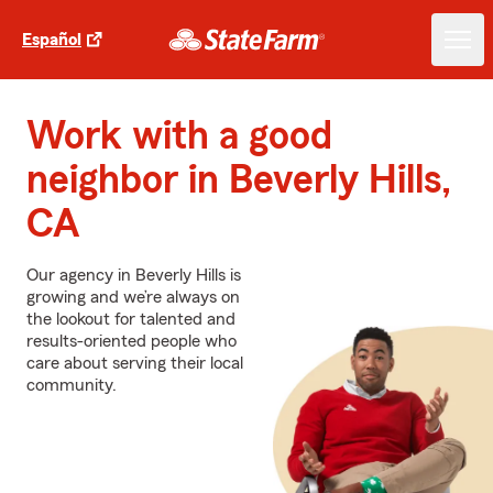
Español
Work with a good
neighbor in Beverly Hills,
CA
Our agency in Beverly Hills is
growing and we’re always on
the lookout for talented and
results-oriented people who
care about serving their local
community.